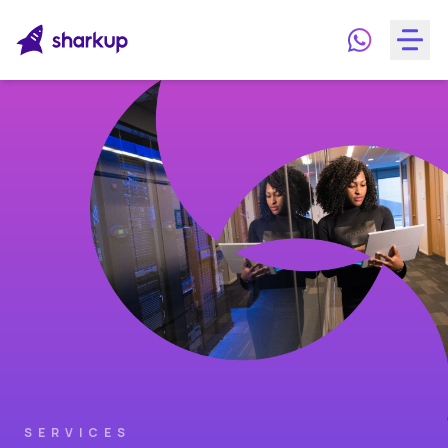
SERVICES