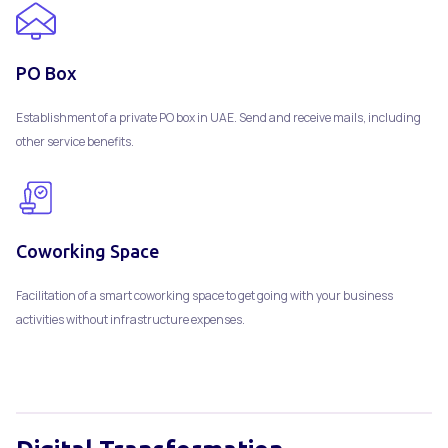
PO Box
Establishment of a private PO box in UAE. Send and receive mails, including
other service benefits.
Coworking Space
Facilitation of a smart coworking space to get going with your business
activities without infrastructure expenses.