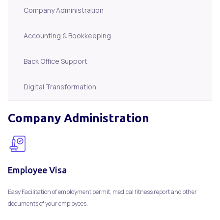
Company Administration
Accounting & Bookkeeping
Back Office Support
Digital Transformation
Company Administration
Employee Visa
Easy Facilitation of employment permit, medical fitness report and other
documents of your employees.