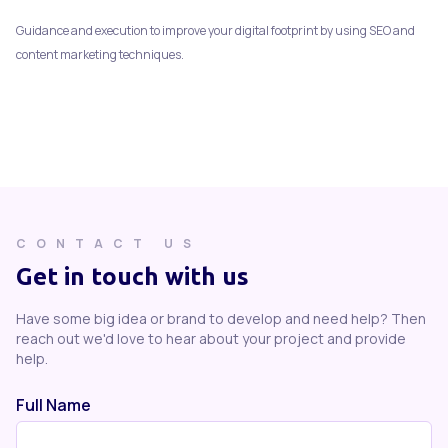
Guidance and execution to improve your digital footprint by using SEO and
content marketing techniques.
CONTACT US
Get in touch with us
Have some big idea or brand to develop and need help? Then
reach out we'd love to hear about your project and provide
help.
Full Name