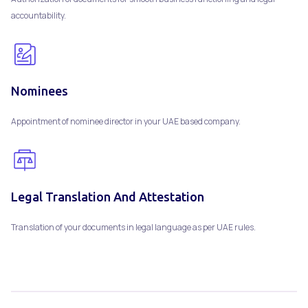
accountability.
Nominees
Appointment of nominee director in your UAE based company.
Legal Translation And Attestation
Translation of your documents in legal language as per UAE rules.