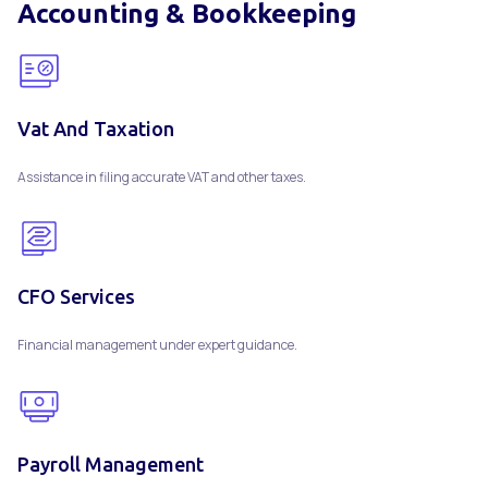
Accounting & Bookkeeping
Vat And Taxation
Assistance in filing accurate VAT and other taxes.
CFO Services
Financial management under expert guidance.
Payroll Management