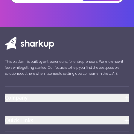
This platform is built by entrepreneurs, for entrepreneurs. We know how it
feels while getting started, Our focus is to help you find the best possible
solutions out there when it comes to setting up a company in the U.A.E.
Company
About
Pricing
Quick Links
Blog
Pricing