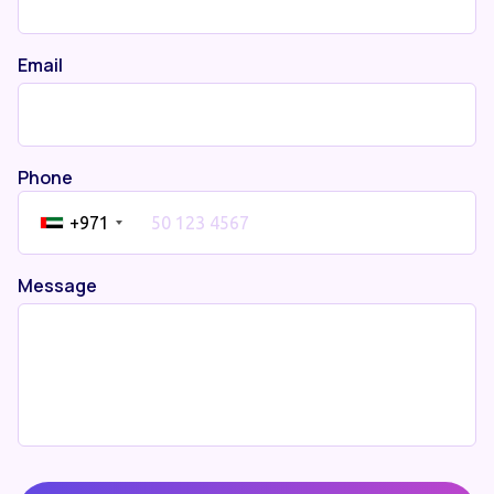
Email
Phone
+971
Message