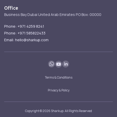
Contact
Services
Office
Services
Business Bay
Dubai
United Arab Emirates
P.O Box: 00000
FAQ
Blog
Phone: +971 4259 8241
Phone: +971 585822433
Email: hello@sharkup.com
Terms & Conditions
Privacy & Policy
Copyright © 2026 Sharkup. All Rights Reserved