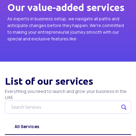
Our value-added services
As experts in business setup, we navigate all paths and
anticipate changes before they happen. We're committed
to making your entrepreneurial journey smooth with our
special and exclusive features like:
List of our services
Everything you need to launch and grow your business in the
UAE
All Services