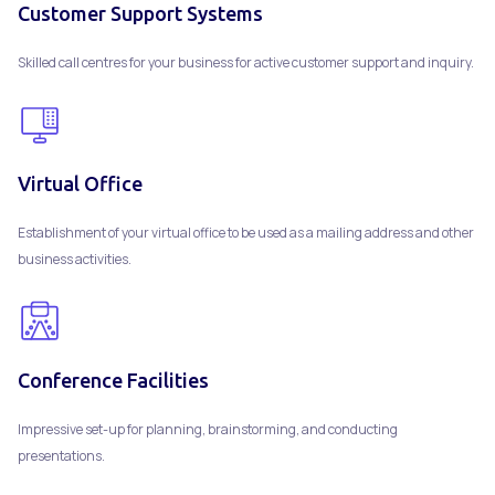
Customer Support Systems
Skilled call centres for your business for active customer support and inquiry.
Virtual Office
Establishment of your virtual office to be used as a mailing address and other
business activities.
Conference Facilities
Impressive set-up for planning, brainstorming, and conducting
presentations.