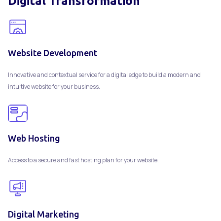
Digital Transformation
Website Development
Innovative and contextual service for a digital edge to build a modern and
intuitive website for your business.
Web Hosting
Access to a secure and fast hosting plan for your website.
Digital Marketing