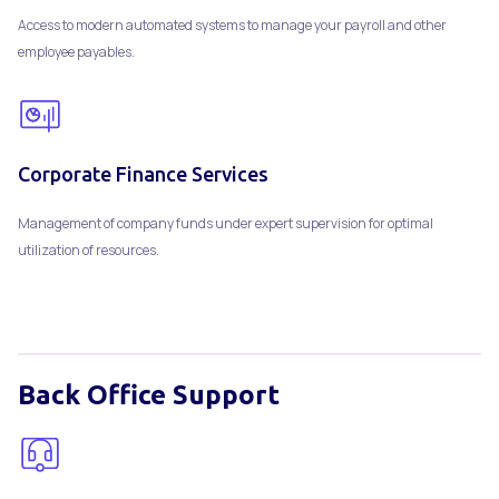
Access to modern automated systems to manage your payroll and other
employee payables.
Corporate Finance Services
Management of company funds under expert supervision for optimal
utilization of resources.
Back Office Support