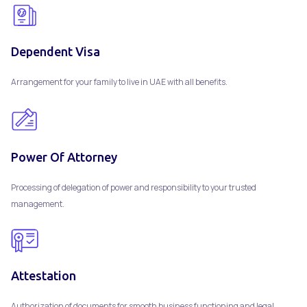
Dependent Visa
Arrangement for your family to live in UAE with all benefits.
Power Of Attorney
Processing of delegation of power and responsibility to your trusted
management.
Attestation
Authorization of documents for smooth business functioning and legal