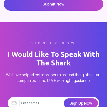
Submit Now
SIGN UP NOW
I Would Like To Speak With
The Shark
We have helped entrepreneurs around the globe start
companies in the U.A.E with right guidance.
Sign Up Now