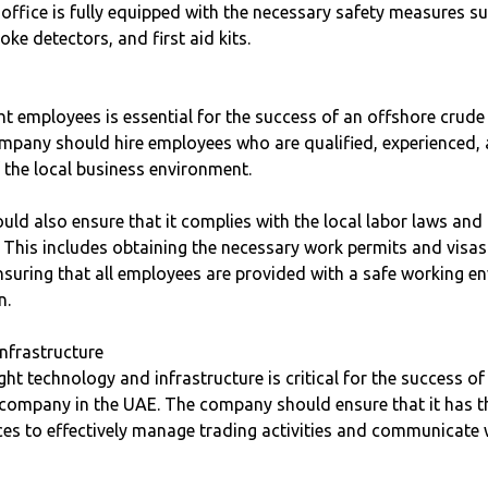
 office is fully equipped with the necessary safety measures su
ke detectors, and first aid kits.
ght employees is essential for the success of an offshore crude 
pany should hire employees who are qualified, experienced,
 the local business environment.
ld also ensure that it complies with the local labor laws and
 This includes obtaining the necessary work permits and visas
suring that all employees are provided with a safe working e
n.
nfrastructure
ight technology and infrastructure is critical for the success o
g company in the UAE. The company should ensure that it has t
es to effectively manage trading activities and communicate w