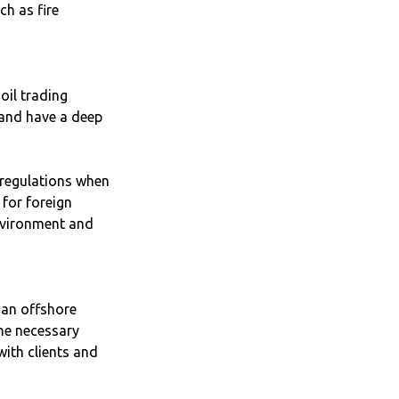
ch as fire
oil trading
 and have a deep
 regulations when
 for foreign
nvironment and
f an offshore
he necessary
ith clients and