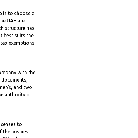
p is to choose a
the UAE are
h structure has
t best suits the
s tax exemptions
 company with the
ry documents,
wner/s, and two
ne authority or
icenses to
f the business