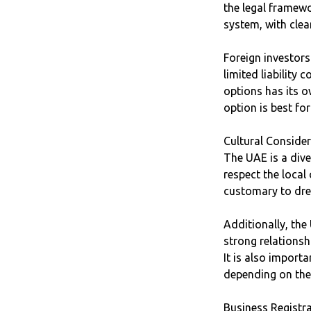
the legal framewo
system, with clea
Foreign investor
limited liability
options has its o
option is best fo
Cultural Conside
The UAE is a dive
respect the local
customary to dres
Additionally, the
strong relationshi
It is also import
depending on the
Business Registr