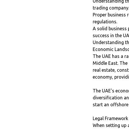
Understanding the
trading company
Proper business r
regulations.
A solid business 
success in the U
Understanding t
Economic Lands
The UAE has a ra
Middle East. The 
real estate, cons
economy, providin
The UAE's econom
diversification a
start an offshore
Legal Framework
When setting up a