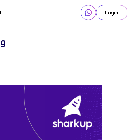
t
Login
ng