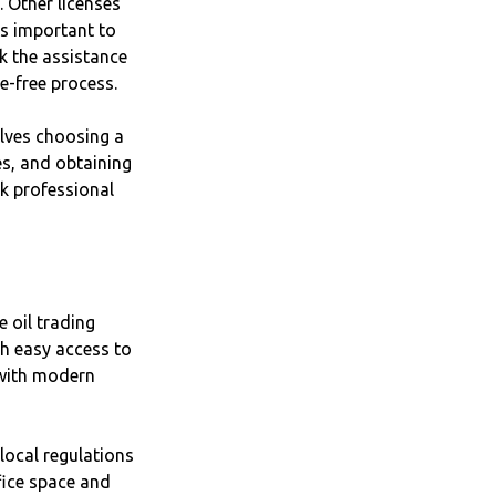
. Other licenses
's important to
ek the assistance
e-free process.
olves choosing a
es, and obtaining
ek professional
e oil trading
h easy access to
 with modern
local regulations
fice space and