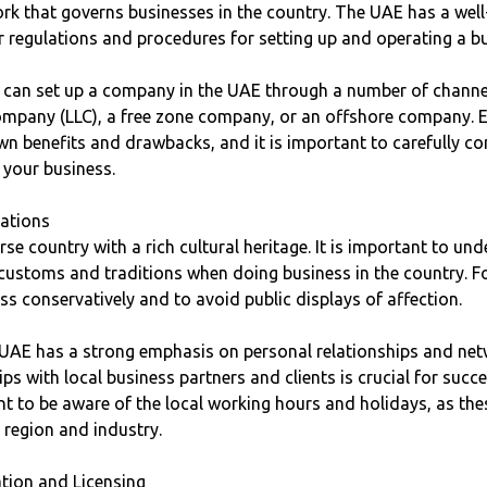
rk that governs businesses in the country. The UAE has a well
r regulations and procedures for setting up and operating a b
s can set up a company in the UAE through a number of channel
 company (LLC), a free zone company, or an offshore company. 
wn benefits and drawbacks, and it is important to carefully c
r your business.
rations
rse country with a rich cultural heritage. It is important to un
 customs and traditions when doing business in the country. Fo
s conservatively and to avoid public displays of affection.
 UAE has a strong emphasis on personal relationships and net
ps with local business partners and clients is crucial for succe
ant to be aware of the local working hours and holidays, as the
 region and industry.
ation and Licensing