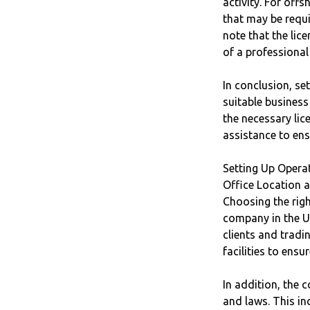
activity. For off
that may be requi
note that the lic
of a professional
In conclusion, se
suitable business
the necessary lic
assistance to ens
Setting Up Opera
Office Location 
Choosing the righ
company in the U
clients and trad
facilities to ens
In addition, the 
and laws. This in