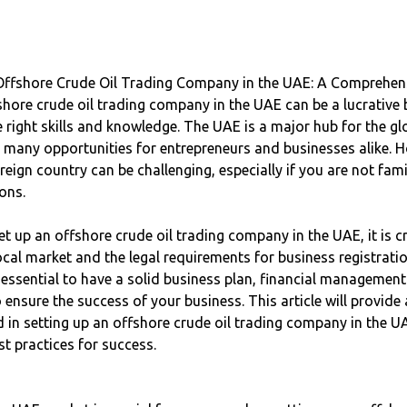
Offshore Crude Oil Trading Company in the UAE: A Comprehen
shore crude oil trading company in the UAE can be a lucrative
e right skills and knowledge. The UAE is a major hub for the gl
g many opportunities for entrepreneurs and businesses alike. H
reign country can be challenging, especially if you are not fami
ons.
et up an offshore crude oil trading company in the UAE, it is cr
cal market and the legal requirements for business registratio
is essential to have a solid business plan, financial management
 ensure the success of your business. This article will provide
d in setting up an offshore crude oil trading company in the U
t practices for success.