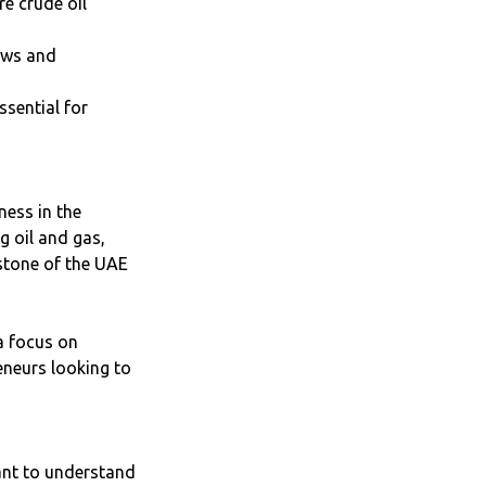
e crude oil
laws and
ssential for
ness in the
g oil and gas,
rstone of the UAE
a focus on
reneurs looking to
ant to understand