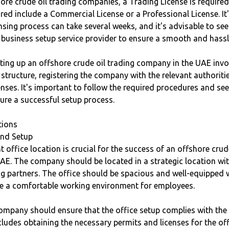
shore crude oil trading companies, a Trading License is required
red include a Commercial License or a Professional License. It
ensing process can take several weeks, and it's advisable to se
 business setup service provider to ensure a smooth and hassl
tting up an offshore crude oil trading company in the UAE inv
 structure, registering the company with the relevant authoriti
enses. It's important to follow the required procedures and se
ure a successful setup process.
tions
and Setup
t office location is crucial for the success of an offshore crud
AE. The company should be located in a strategic location wit
ing partners. The office should be spacious and well-equipped
ure a comfortable working environment for employees.
company should ensure that the office setup complies with the 
cludes obtaining the necessary permits and licenses for the of