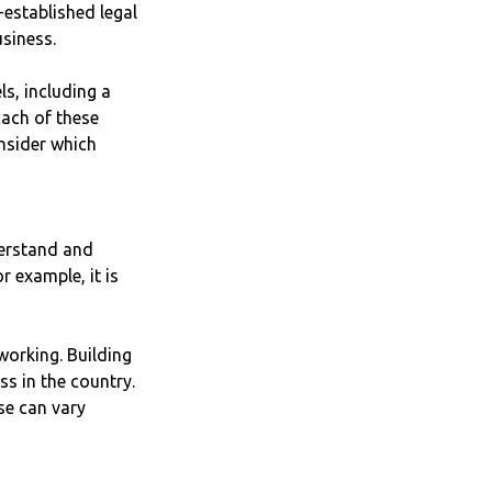
-established legal
usiness.
s, including a
Each of these
onsider which
derstand and
r example, it is
working. Building
ss in the country.
se can vary