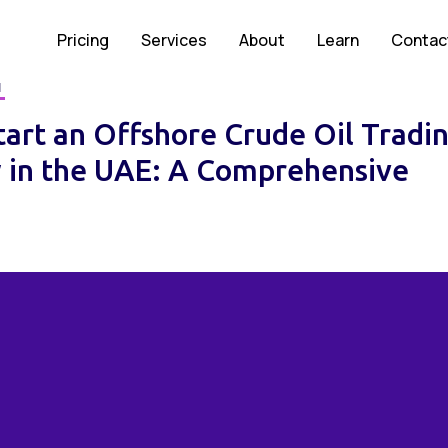
Pricing
Services
About
Learn
Contac
M
tart an Offshore Crude Oil Tradi
in the UAE: A Comprehensive