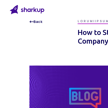
LORUMIIPSU
Back
How to S
Company 