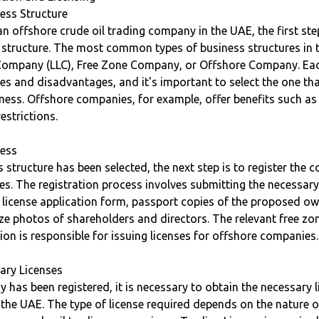
ess Structure
n offshore crude oil trading company in the UAE, the first ste
s structure. The most common types of business structures in 
y Company (LLC), Free Zone Company, or Offshore Company. Eac
s and disadvantages, and it's important to select the one tha
ness. Offshore companies, for example, offer benefits such a
estrictions.
cess
 structure has been selected, the next step is to register the
ies. The registration process involves submitting the necessa
 license application form, passport copies of the proposed o
ze photos of shareholders and directors. The relevant free zo
tion is responsible for issuing licenses for offshore companies.
ary Licenses
 has been registered, it is necessary to obtain the necessary l
n the UAE. The type of license required depends on the nature o