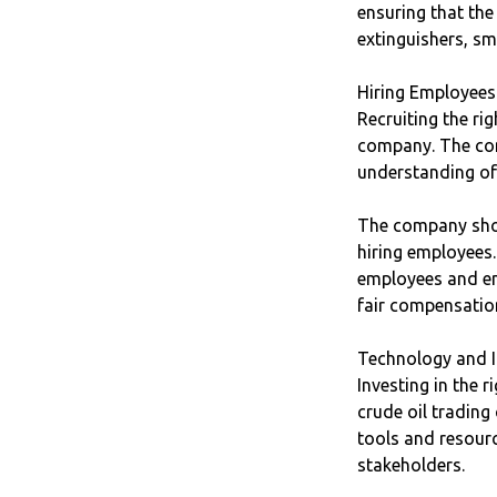
ensuring that the
extinguishers, smo
Hiring Employees
Recruiting the ri
company. The com
understanding of
The company shou
hiring employees.
employees and en
fair compensatio
Technology and I
Investing in the r
crude oil tradin
tools and resourc
stakeholders.