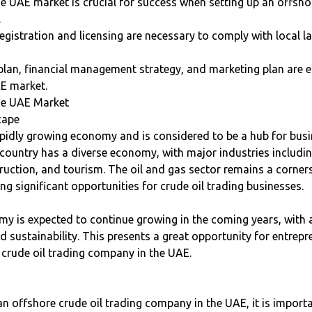
 UAE market is crucial for success when setting up an offshor
.
egistration and licensing are necessary to comply with local 
plan, financial management strategy, and marketing plan are e
AE market.
he UAE Market
cape
pidly growing economy and is considered to be a hub for busi
country has a diverse economy, with major industries includin
truction, and tourism. The oil and gas sector remains a corne
g significant opportunities for crude oil trading businesses.
y is expected to continue growing in the coming years, with 
nd sustainability. This presents a great opportunity for entrep
 crude oil trading company in the UAE.
n offshore crude oil trading company in the UAE, it is import