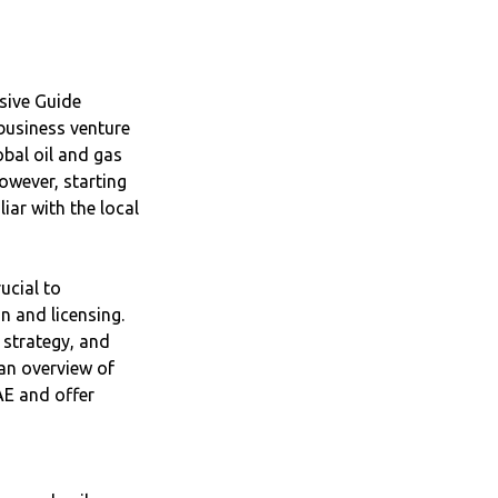
sive Guide
 business venture
obal oil and gas
owever, starting
liar with the local
ucial to
n and licensing.
 strategy, and
 an overview of
AE and offer