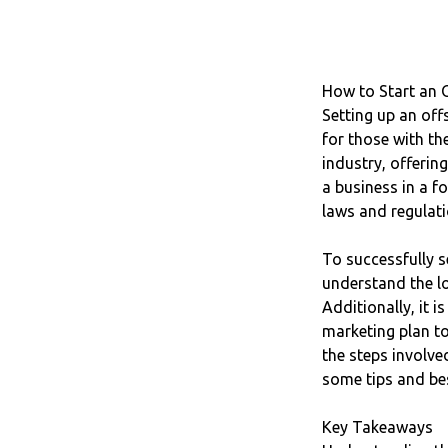
How to Start an 
Setting up an off
for those with th
industry, offerin
a business in a fo
laws and regulati
To successfully s
understand the lo
Additionally, it 
marketing plan to
the steps involve
some tips and bes
Key Takeaways