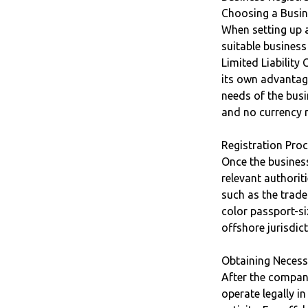
Choosing a Busin
When setting up a
suitable busines
Limited Liabilit
its own advantage
needs of the busi
and no currency r
Registration Pro
Once the business
relevant authorit
such as the trade
color passport-si
offshore jurisdic
Obtaining Necess
After the company
operate legally i